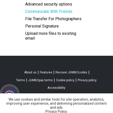
Advanced security options
Communicate With Friends
File Transfer For Photographers
Personal Signature
Upload more files to existing
email
|
|
|
About us
Features
Recover JUMBOcodes
|
|
|
Terms
JUMBOpay terms
Cookie policy
Privacy policy
Accessibility
We use cookies and similar tools for site operation, analytics,
improving user experience, and delivering personalized content
and ads.
Privacy Policy.