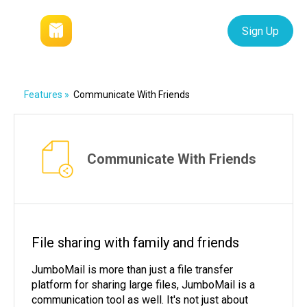
Login
Sign Up
Features
»
Communicate With Friends
Communicate With Friends
File sharing with family and friends
JumboMail is more than just a file transfer
platform for sharing large files, JumboMail is a
communication tool as well. It's not just about