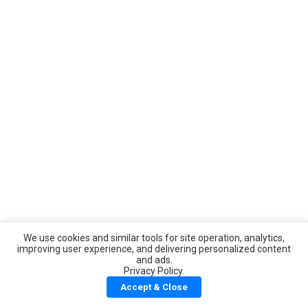
We use cookies and similar tools for site operation, analytics,
improving user experience, and delivering personalized content
and ads.
Privacy Policy.
Accept & Close