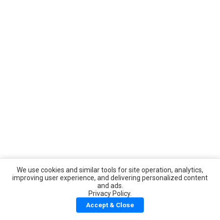
We use cookies and similar tools for site operation, analytics,
improving user experience, and delivering personalized content
and ads.
Privacy Policy.
Accept & Close