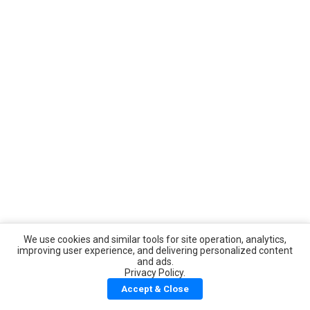
We use cookies and similar tools for site operation, analytics,
improving user experience, and delivering personalized content
and ads.
Privacy Policy.
Accept & Close