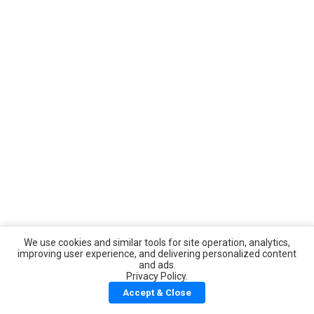
We use cookies and similar tools for site operation, analytics,
improving user experience, and delivering personalized content
and ads.
Privacy Policy.
Accept & Close