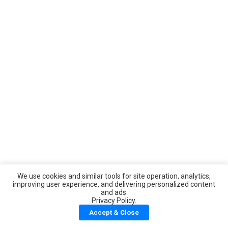
We use cookies and similar tools for site operation, analytics,
improving user experience, and delivering personalized content
and ads.
Privacy Policy.
Accept & Close