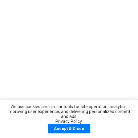
We use cookies and similar tools for site operation, analytics,
improving user experience, and delivering personalized content
and ads.
Privacy Policy.
Accept & Close