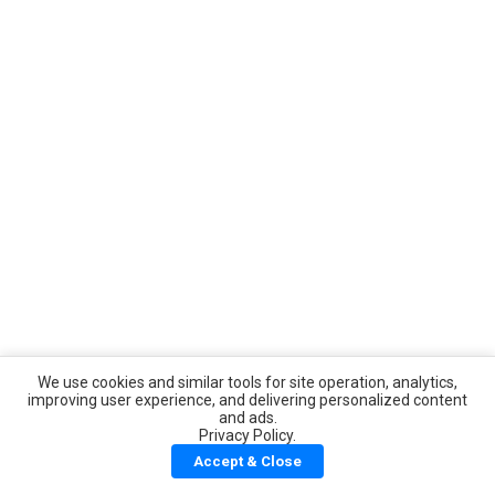
We use cookies and similar tools for site operation, analytics,
improving user experience, and delivering personalized content
and ads.
Privacy Policy.
Accept & Close