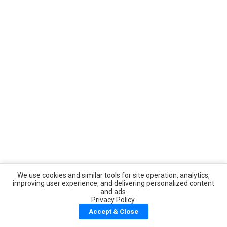
We use cookies and similar tools for site operation, analytics,
improving user experience, and delivering personalized content
and ads.
Privacy Policy.
Accept & Close