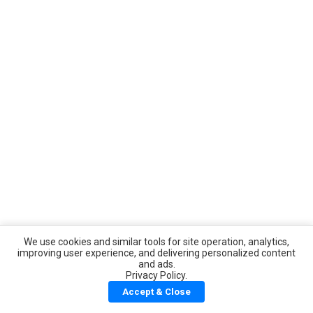
We use cookies and similar tools for site operation, analytics,
improving user experience, and delivering personalized content
and ads.
Privacy Policy.
Accept & Close