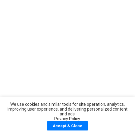
We use cookies and similar tools for site operation, analytics,
improving user experience, and delivering personalized content
and ads.
Privacy Policy.
Accept & Close