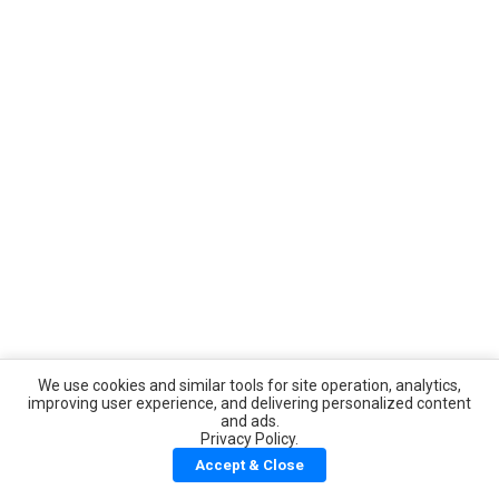
We use cookies and similar tools for site operation, analytics,
improving user experience, and delivering personalized content
and ads.
Privacy Policy.
Accept & Close