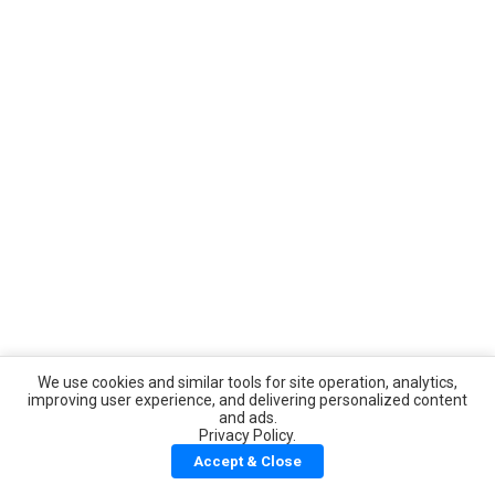
We use cookies and similar tools for site operation, analytics,
improving user experience, and delivering personalized content
and ads.
Privacy Policy.
Accept & Close